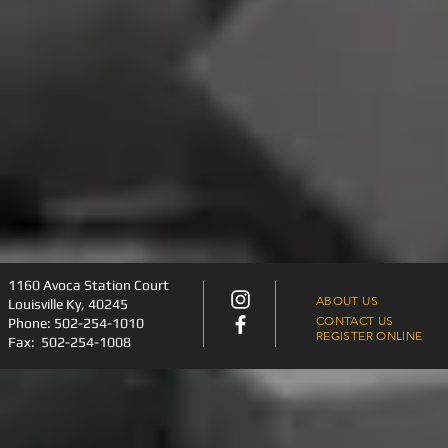
​1160 Avoca Station Court
ABOUT US
Louisville Ky, 40245
CONTACT US
Phone:
502-254-1010
REGISTER ONLINE
Fax: 502-254-1008