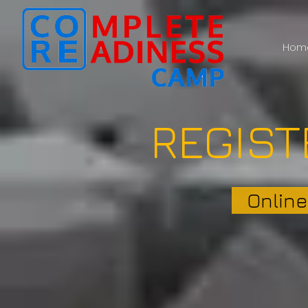
Hom
REGIST
Online